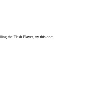
lling the Flash Player, try this one: