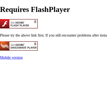
Requires FlashPlayer
Please try the above link first. If you still encounter problems after insta
Mobile version